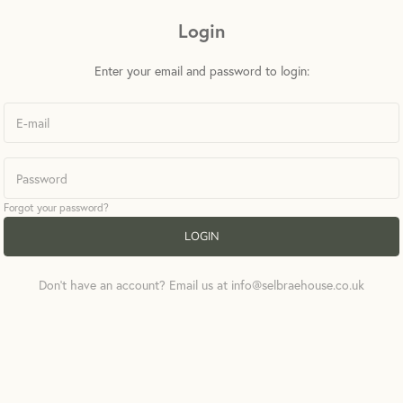
Login
Enter your email and password to login:
Forgot your password?
LOGIN
Don't have an account? Email us at info@selbraehouse.co.uk