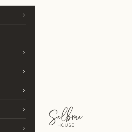
Selbrae House (Wholesale)