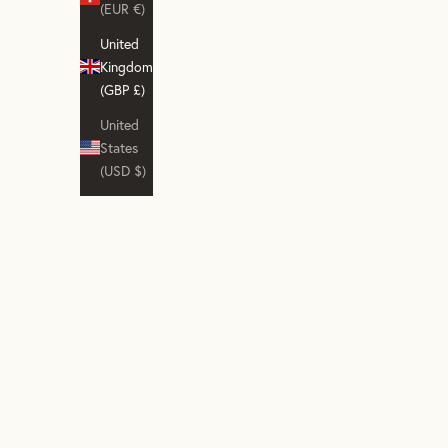
(EUR €)
United
Kingdom
(GBP £)
United
States
(USD $)