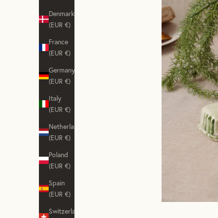
Denmark
(EUR €)
France
(EUR €)
Germany
(EUR €)
Italy
(EUR €)
Netherlands
(EUR €)
Poland
(EUR €)
Spain
(EUR €)
Switzerland