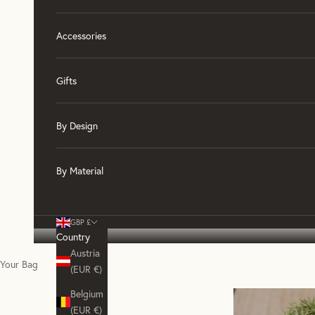
Accessories
Gifts
By Design
By Material
GBP £
Country
Austria
Your Bag
(EUR €)
Belgium
(EUR €)