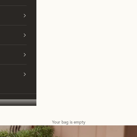
Your bag is empty