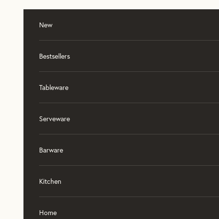
Skip to content
New
Bestsellers
Tableware
Serveware
Barware
Kitchen
Home