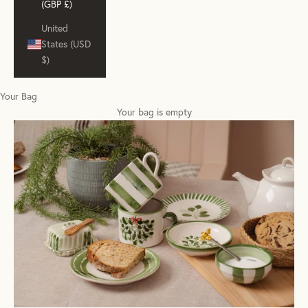
(GBP £)
United
States (USD
$)
Your Bag
Your bag is empty