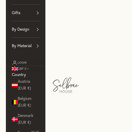
Gifts
By Design
By Material
LOGIN
GBP £
Country
Selbrae House (Wholesale)
Austria
(EUR €)
Belgium
(EUR €)
Denmark
(EUR €)