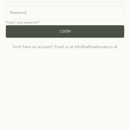
Forgot your password?
LOGIN
Don't have an account? Email us at info@selbraehouse.co.uk