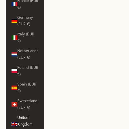
France (EUR
€)
Germany
(EUR €)
Italy (EUR
€)
Netherlands
(EUR €)
Poland (EUR
€)
Spain (EUR
€)
Switzerland
(EUR €)
United
Kingdom