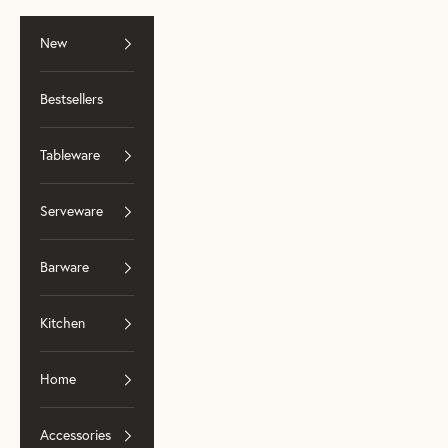
Skip to content
New
Bestsellers
Tableware
Serveware
Barware
Kitchen
Home
Accessories