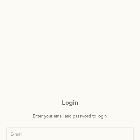
Login
Enter your email and password to login: